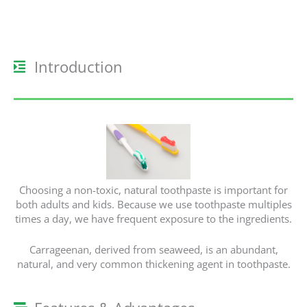
Introduction
Choosing a non-toxic, natural toothpaste is important for
both adults and kids. Because we use toothpaste multiples
times a day, we have frequent exposure to the ingredients.
Carrageenan, derived from seaweed, is an abundant,
natural, and very common thickening agent in toothpaste.