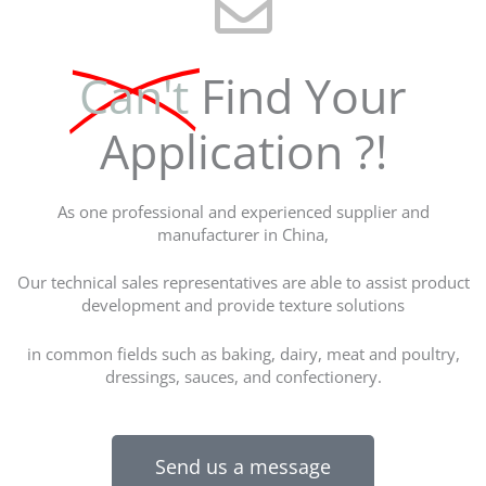
Can't
Find Your
Application ?!
As one professional and experienced supplier and
manufacturer in China,
Our technical sales representatives are able to assist product
development and provide texture solutions
in common fields such as baking, dairy, meat and poultry,
dressings, sauces, and confectionery.
Send us a message