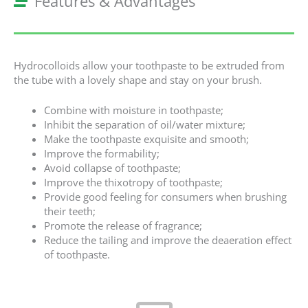
Features & Advantages
Hydrocolloids allow your toothpaste to be extruded from
the tube with a lovely shape and stay on your brush.
Combine with moisture in toothpaste;
Inhibit the separation of oil/water mixture;
Make the toothpaste exquisite and smooth;
Improve the formability;
Avoid collapse of toothpaste;
Improve the thixotropy of toothpaste;
Provide good feeling for consumers when brushing
their teeth;
Promote the release of fragrance;
Reduce the tailing and improve the deaeration effect
of toothpaste.