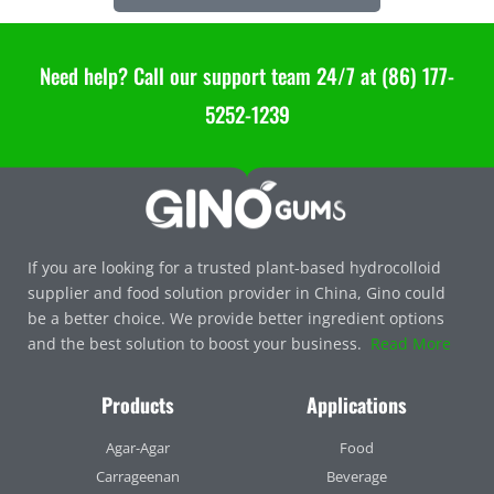
Need help? Call our support team 24/7 at (86) 177-
5252-1239
If you are looking for a trusted plant-based hydrocolloid
supplier and food solution provider in China, Gino could
be a better choice. We provide better ingredient options
and the best solution to boost your business.
Read More
Products
Applications
Agar-Agar
Food
Carrageenan
Beverage