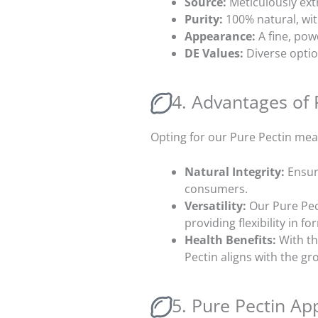
Source:
Meticulously ext
Purity:
100% natural, wit
Appearance:
A fine, pow
DE Values
:
Diverse optio
4. Advantages of 
Opting for our Pure Pectin mea
Natural Integrity:
Ensur
consumers.
Versatility:
Our Pure Pec
providing flexibility in f
Health Benefits:
With th
Pectin aligns with the g
5. Pure Pectin App