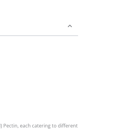
Pectin, each catering to different