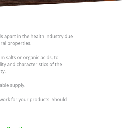
s apart in the health industry due
ural properties.
m salts or organic acids, to
ity and characteristics of the
ty.
able supply.
 work for your products. Should