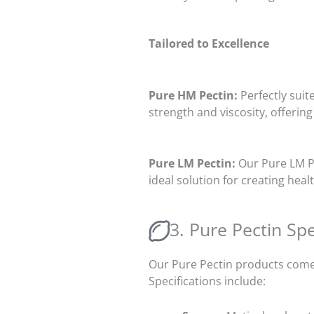
Tailored to Excellence
Pure HM Pectin:
Perfectly suit
strength and viscosity, offering
Pure LM Pectin:
Our Pure LM Pe
ideal solution for creating he
3. Pure Pectin Spe
Our Pure Pectin products come 
Specifications include: