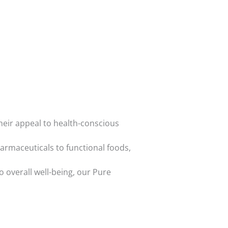
heir appeal to health-conscious
armaceuticals to functional foods,
o overall well-being, our Pure