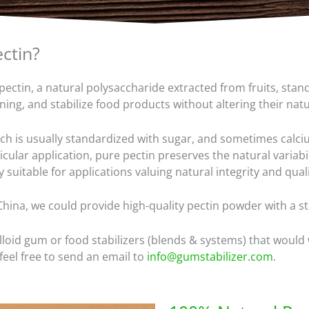
ectin?
ectin, a natural polysaccharide extracted from fruits, stand
kening, and stabilize food products without altering their nat
ich is usually standardized with sugar, and sometimes calciu
ular application, pure pectin preserves the natural variabil
y suitable for applications valuing natural integrity and quali
China, we could provide high-quality pectin powder with a st
lloid gum or food stabilizers (blends & systems) that would
eel free to send an email to
info@gumstabilizer.com
.