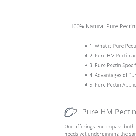
100% Natural Pure Pectin
1. What is Pure Pect
2. Pure HM Pectin a
3. Pure Pectin Speci
4. Advantages of Pu
5. Pure Pectin Appli
2. Pure HM Pecti
Our offerings encompass both P
needs yet underpinning the sa