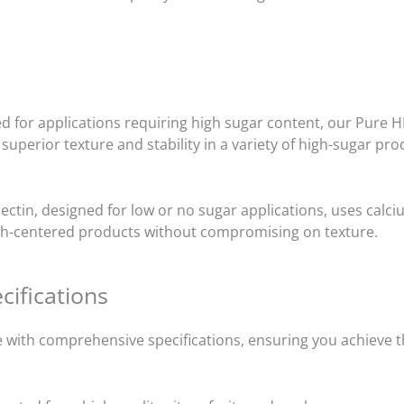
ed for applications requiring high sugar content, our Pure 
 superior texture and stability in a variety of high-sugar pro
ctin, designed for low or no sugar applications, uses calci
alth-centered products without compromising on texture.
cifications
with comprehensive specifications, ensuring you achieve th