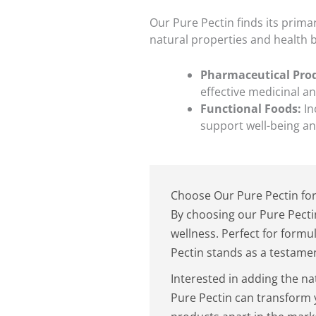
Our Pure Pectin finds its prima
natural properties and health b
Pharmaceutical Pro
effective medicinal a
Functional Foods:
In
support well-being an
Choose Our Pure Pectin for
By choosing our Pure Pecti
wellness. Perfect for formu
Pectin stands as a testament
Interested in adding the na
Pure Pectin can transform 