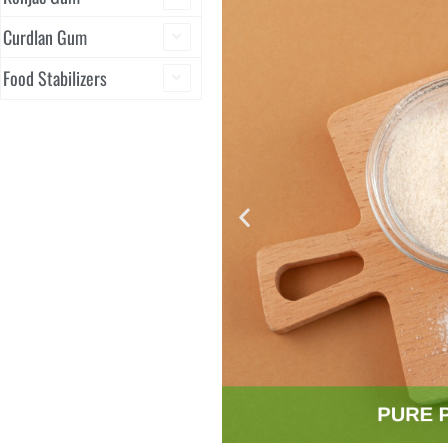
Curdlan Gum
Food Stabilizers