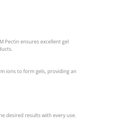
HM Pectin ensures excellent gel
ducts.
um ions to form gels, providing an
e desired results with every use.