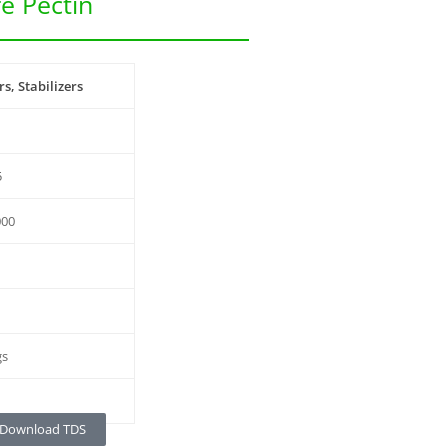
e Pectin
s, Stabilizers
5
000
gs
Download TDS