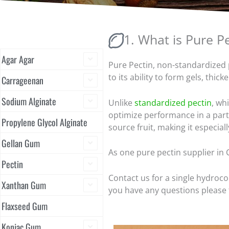
1. What is Pure P
Agar Agar
Pure Pectin, non-standardized p
to its ability to form gels, thic
Carrageenan
Sodium Alginate
Unlike
standardized pectin
, wh
optimize performance in a partic
Propylene Glycol Alginate
source fruit, making it especiall
Gellan Gum
As one pure pectin supplier in 
Pectin
Contact us for a single hydroco
Xanthan Gum
you have any questions please f
Flaxseed Gum
Konjac Gum