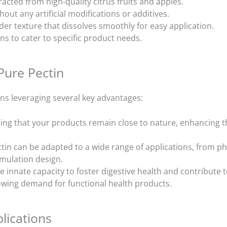
racted from high-quality citrus fruits and apples.
hout any artificial modifications or additives.
der texture that dissolves smoothly for easy application.
ns to cater to specific product needs.
Pure Pectin
ns leveraging several key advantages:
ing that your products remain close to nature, enhancing t
tin can be adapted to a wide range of applications, from ph
ormulation design.
e innate capacity to foster digestive health and contribute t
rowing demand for functional health products.
lications