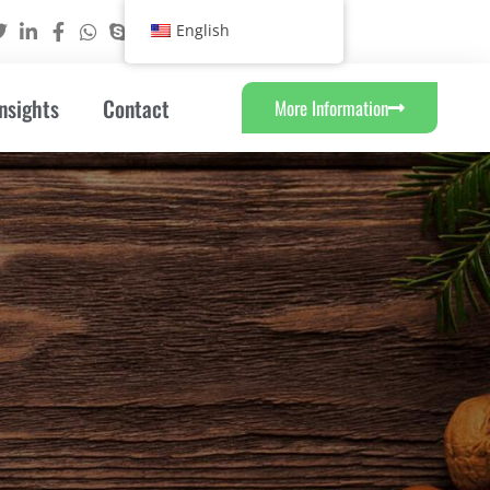
English
nsights
Contact
More Information