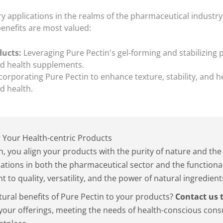
ry applications in the realms of the pharmaceutical industry
enefits are most valued:
ducts:
Leveraging Pure Pectin's gel-forming and stabilizing 
nd health supplements.
corporating Pure Pectin to enhance texture, stability, and h
d health.
 Your Health-centric Products
n, you align your products with the purity of nature and t
lations in both the pharmaceutical sector and the functiona
 to quality, versatility, and the power of natural ingredient
tural benefits of Pure Pectin to your products?
Contact us 
your offerings, meeting the needs of health-conscious con