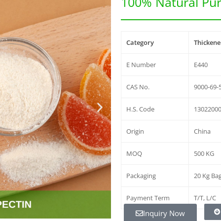
100% Natural Pur
Category
Thickener
E Number
E440
CAS No.
9000-69-
H.S. Code
1302200
Origin
China
MOQ
500 KG
Packaging
20 Kg Ba
Payment Term
T/T, L/C
Inquiry Now