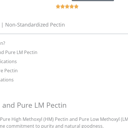
5





の
う
 | Non-Standardized Pectin
ち
5
と
in?
評
nd Pure LM Pectin
価
fications
し
ま
re Pectin
し
cations
た
n and Pure LM Pectin
ure High Methoxyl (HM) Pectin and Pure Low Methoxyl (LM) 
me commitment to purity and natural goodness.