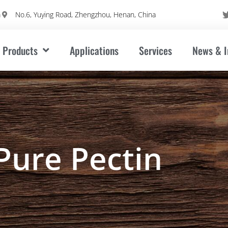
m
No.6, Yuying Road, Zhengzhou, Henan, China
Products
Applications
Services
News & I
Pure Pectin