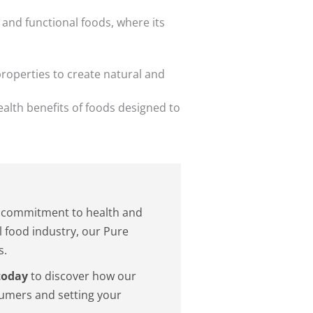
 and functional foods, where its
properties to create natural and
ealth benefits of foods designed to
he commitment to health and
l food industry, our Pure
s.
today
to discover how our
sumers and setting your