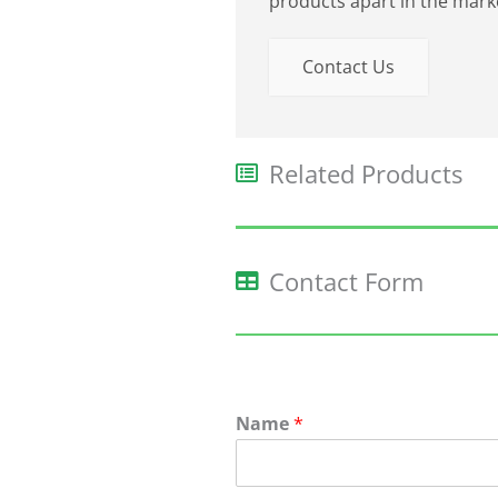
products apart in the mark
Contact Us
Related Products​
Contact Form
Name
*