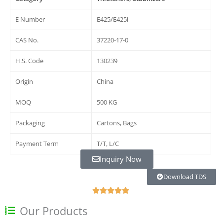
E Number
E425/E425i
CAS No.
37220-17-0
H.S. Code
130239
Origin
China
MOQ
500 KG
Packaging
Cartons, Bags
Payment Term
T/T, L/C
Inquiry Now
Download TDS
О





ц
Our Products
е
н