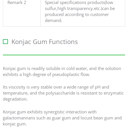
Remark 2
Special specifications products(low
sulfur,high transparency.etc.)can be
produced according to customer
demand.
Konjac Gum Functions
Konjac gum is readily soluble in cold water, and the solution
exhibits a high degree of pseudoplastic flow.
Its viscosity is very stable over a wide range of pH and
temperature, and the polysaccharide is resistant to enzymatic
degradation.
Konjac gum exhibits synergistic interaction with
galactomannans such as guar gum and locust bean gum and
konjac gum.