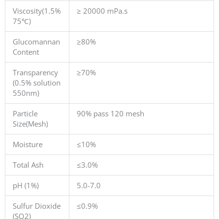
Viscosity(1.5%
≥ 20000 mPa.s
75℃)
Glucomannan
≥80%
Content
Transparency
≥70%
(0.5% solution
550nm)
Particle
90% pass 120 mesh
Size(Mesh)
Moisture
≤10%
Total Ash
≤3.0%
pH (1%)
5.0-7.0
Sulfur Dioxide
≤0.9%
(SO2)