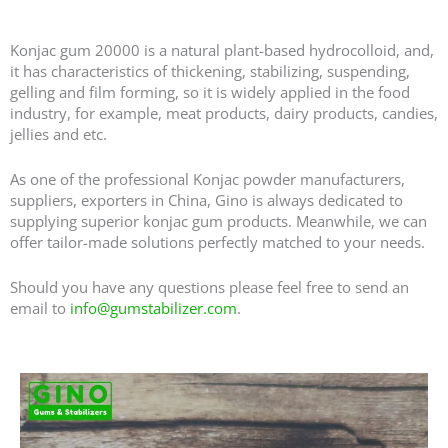
Hot Sale Konjac Gum 20000 - Konjac Powder Manufacturers in China
Konjac gum 20000 is a natural plant-based hydrocolloid, and,
it has characteristics of thickening, stabilizing, suspending,
gelling and film forming, so it is widely applied in the food
industry, for example, meat products, dairy products, candies,
jellies and etc.
As one of the professional Konjac powder manufacturers,
suppliers, exporters in China, Gino is always dedicated to
supplying superior konjac gum products. Meanwhile, we can
offer tailor-made solutions perfectly matched to your needs.
Should you have any questions please feel free to send an
email to
info@gumstabilizer.com
.