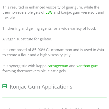
This resulted in enhanced viscosity of guar gum, while the
thermo-reversible gels of
LBG
and konjac gum were soft and
flexible.
Thickening and gelling agents for a wide variety of food.
A vegan substitute for gelatin.
It is composed of 85-90% Glucomamman and is used in Asia
to create a flour and a high viscosity jelly.
It is synergistic with kappa
carrageenan
and
xanthan gum
forming thermoreversible, elastic gels.
Konjac Gum Applications