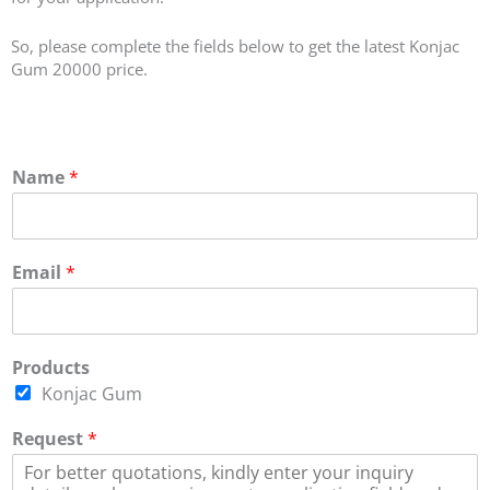
So, please complete the fields below to get the latest Konjac
Gum 20000 price.
Name
*
Email
*
Products
Konjac Gum
Request
*