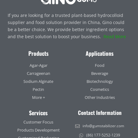
If you are looking for a trusted plant-based hydrocolloid
supplier and food solution provider in China, Gino could
be a better choice. We provide better ingredient options
and the best solution to boost your business.
Read More
Products
Applications
Agar-Agar
Food
Carrageenan
Beverage
Sodium Alginate
Biotechnology
Pectin
Cosmetics
More +
Other Industries
Services
Contact Information
Customer Focus
info@gumstabilizer.com
Products Development
(86) 177-5252-1239
Customized Packaging