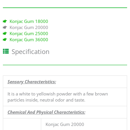
к
а
5
Konjac Gum 18000
и
Konjac Gum 20000
з
Konjac Gum 25000
5
Konjac Gum 36000
Specification
Sensory Characteristics:
It is a white to yellowish powder with a few brown
particles inside, neutral odor and taste.
Chemical And Physical Characteristics:
Konjac Gum 20000