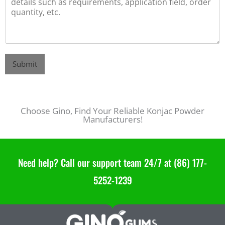
Submit
Hot Sale Konjac Gum 20000 - Konjac Powder Manufacturers in China
Choose Gino, Find Your Reliable Konjac Powder
Manufacturers!
Need help? Call our support team 24/7 at (86) 177-
5252-1239