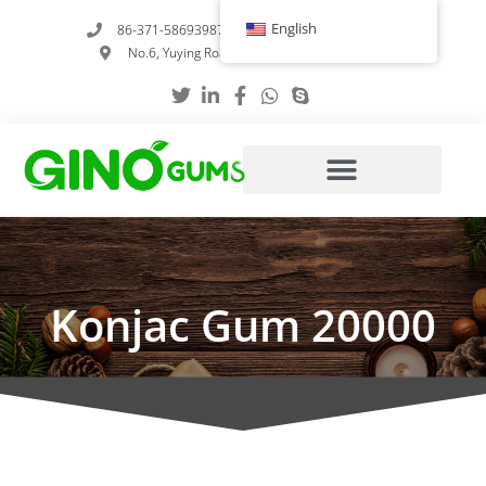
Skip
English
86-371-58693987
info@gumstabilizer.com
to
No.6, Yuying Road, Zhengzhou, Henan, China
content
Konjac Gum 20000