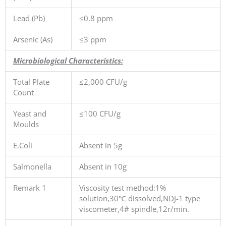
Lead (Pb)
≤0.8 ppm
Arsenic (As)
≤3 ppm
Microbiological Characteristics:
Total Plate
≤2,000 CFU/g
Count
Yeast and
≤100 CFU/g
Moulds
E.Coli
Absent in 5g
Salmonella
Absent in 10g
Remark 1
Viscosity test method:1%
solution,30℃ dissolved,NDJ-1 type
viscometer,4# spindle,12r/min.