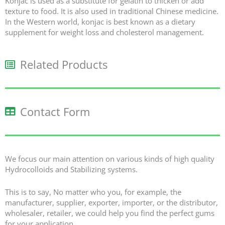
Konjac is used as a substitute for gelatin to thicken or add
texture to food. It is also used in traditional Chinese medicine.
In the Western world, konjac is best known as a dietary
supplement for weight loss and cholesterol management.
Related Products​
Contact Form
We focus our main attention on various kinds of high quality
Hydrocolloids and Stabilizing systems.
This is to say, No matter who you, for example, the
manufacturer, supplier, exporter, importer, or the distributor,
wholesaler, retailer, we could help you find the perfect gums
for your application.