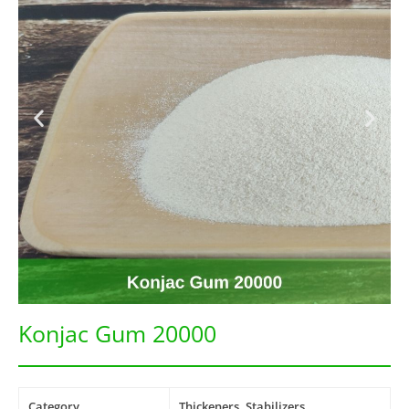
Konjac Gum 20000
Category
Thickeners, Stabilizers