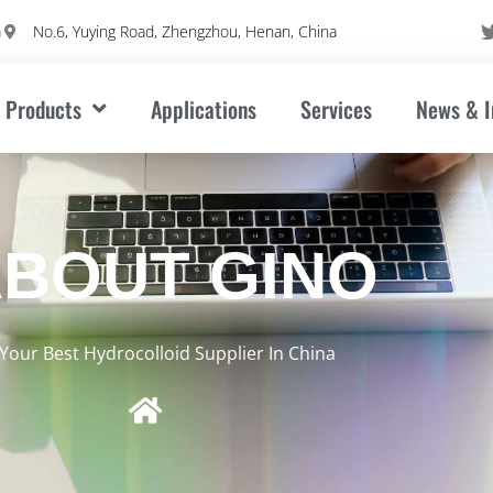
m
No.6, Yuying Road, Zhengzhou, Henan, China
Products
Applications
Services
News & I
BOUT GINO
Your Best Hydrocolloid Supplier In China