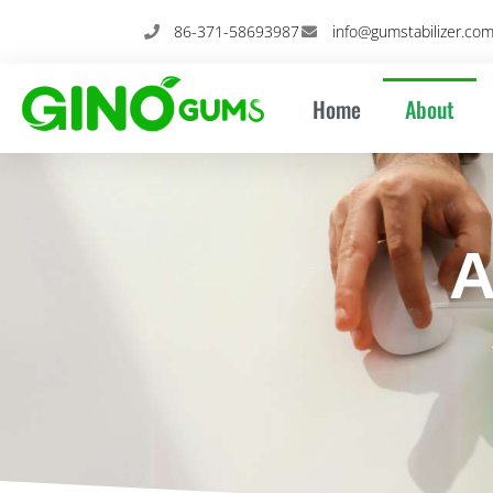
Skip
86-371-58693987
info@gumstabilizer.co
to
content
Home
About
A