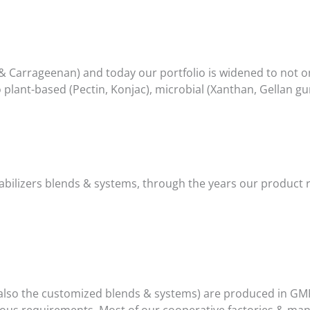
& Carrageenan) and today our portfolio is widened to not 
 plant-based (Pectin, Konjac), microbial (Xanthan, Gellan g
 stabilizers blends & systems, through the years our produc
ut also the customized blends & systems) are produced in GMP