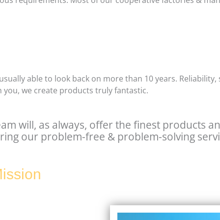
ligious requirements. Most of our cooperative factories & ma
usually able to look back on more than 10 years. Reliability,
 you, we create products truly fantastic.
eam will, as always, offer the finest products a
ring our problem-free & problem-solving servi
ission