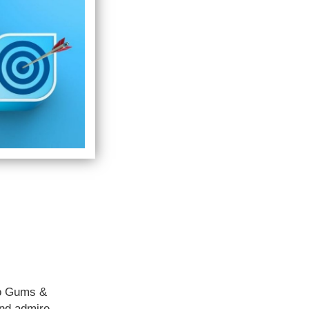
no Gums &
and admire