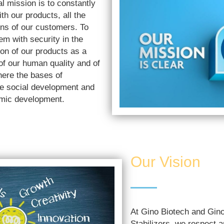
l mission is to constantly
th our products, all the
ns of our customers. To
em with security in the
on of our products as a
 of our human quality and of
here the bases of
le social development and
omic development.
Our Vision
At Gino Biotech and Gi
Stabilizers, we respect 