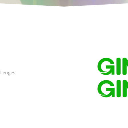
llenges