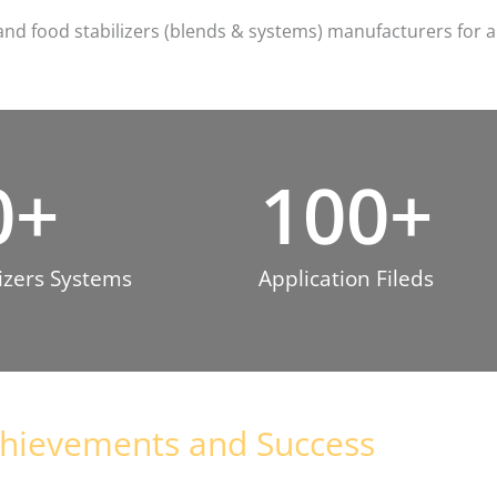
and food stabilizers (blends & systems) manufacturers for a
0
+
100
+
zers System​s
Application Fileds​
hievements and Success