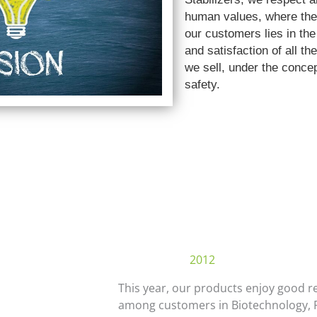
human values, where the 
our customers lies in the
and satisfaction of all th
we sell, under the concep
safety.
2012
This year, our products enjoy good r
among customers in Biotechnology, 