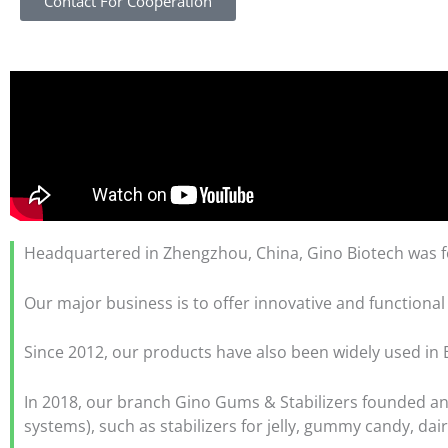
Contact For Cooperation
Headquartered in Zhengzhou, China, Gino Biotech was fo
Our major business is to offer innovative and functional
Since 2012, our products have also been widely used in B
In 2018, our branch Gino Gums & Stabilizers founded and 
systems), such as stabilizers for jelly, gummy candy, dai