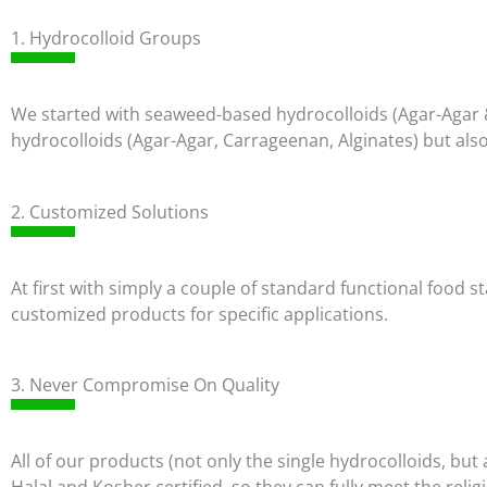
1. Hydrocolloid Groups
We started with seaweed-based hydrocolloids (Agar-Agar 
hydrocolloids (Agar-Agar, Carrageenan, Alginates) but also
2. Customized Solutions
At first with simply a couple of standard functional food
customized products for specific applications.
3. Never Compromise On Quality
All of our products (not only the single hydrocolloids, b