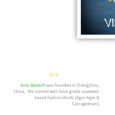
2010
Gino Biotech
was founded in Zhengzhou,
China. We started with food grade seaweed-
based hydrocolloids (Agar-Agar &
Carrageenan).