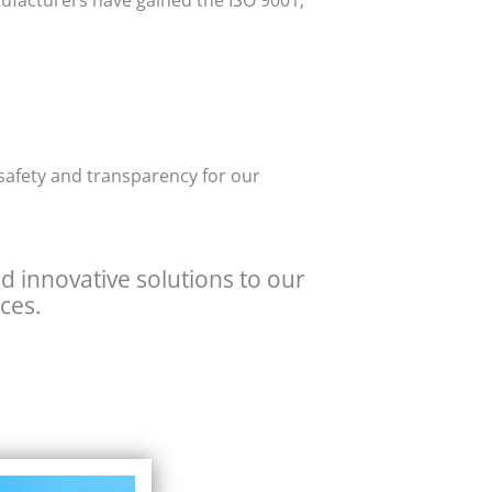
nufacturers have gained the ISO 9001,
 safety and transparency for our
nd innovative solutions to our
ces.