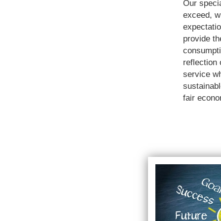
Our specia
exceed, wi
expectatio
provide th
consumpti
reflection
service w
sustainab
fair econ