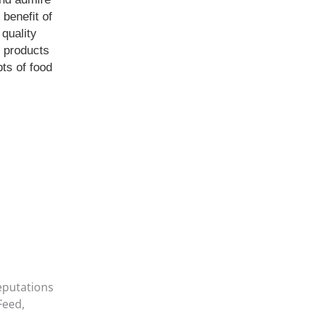
benefit of
 quality
e products
ts of food
eputations
Feed,