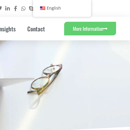
English
nsights
Contact
More Information