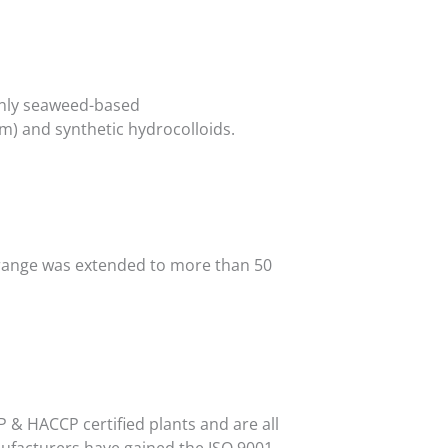
only seaweed-based
um) and synthetic hydrocolloids.
t range was extended to more than 50
 & HACCP certified plants and are all