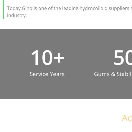
Today Gino is one of the leading hydrocolloid suppliers 
industry.
10
+
5
Service Years
Gums & Stabili
Ac