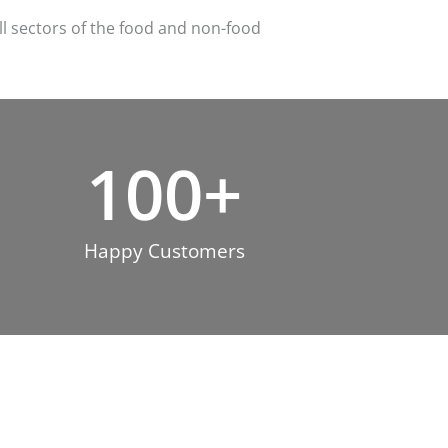
ll sectors of the food and non-food
100
+
Happy Customers