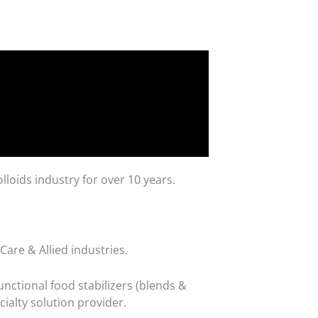
loids industry for over 10 years.
are & Allied industries.
nctional food stabilizers (blends &
cialty solution provider.