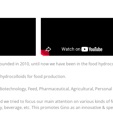
unded in 2010, until now we have been in the food hydrocol
 hydrocolloids for food production.
iotechnology, Feed, Pharmaceutical, Agricultural, Personal C
we tried to focus our main attention on various kinds of fu
ry, beverage, etc. This promotes Gino as an innovative & spe