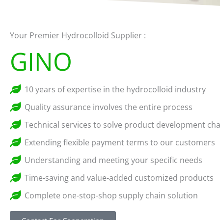
Your Premier Hydrocolloid Supplier :
GINO
10 years of expertise in the hydrocolloid industry
Quality assurance involves the entire process
Technical services to solve product development cha
Extending flexible payment terms to our customers
Understanding and meeting your specific needs
Time-saving and value-added customized products
Complete one-stop-shop supply chain solution