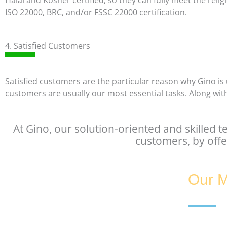
Halal and Kosher certified, so they can fully meet the re
ISO 22000, BRC, and/or FSSC 22000 certification.
4. Satisfied Customers
Satisfied customers are the particular reason why Gino is 
customers are usually our most essential tasks. Along with
At Gino, our solution-oriented and skilled t
customers, by offe
Our M