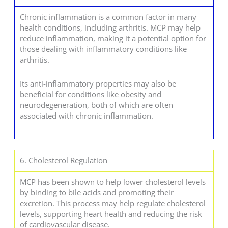
Chronic inflammation is a common factor in many
health conditions, including arthritis. MCP may help
reduce inflammation, making it a potential option for
those dealing with inflammatory conditions like
arthritis.
Its anti-inflammatory properties may also be
beneficial for conditions like obesity and
neurodegeneration, both of which are often
associated with chronic inflammation.
6. Cholesterol Regulation
MCP has been shown to help lower cholesterol levels
by binding to bile acids and promoting their
excretion. This process may help regulate cholesterol
levels, supporting heart health and reducing the risk
of cardiovascular disease.