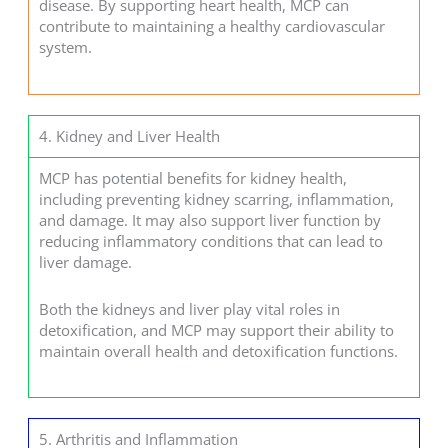
disease. By supporting heart health, MCP can
contribute to maintaining a healthy cardiovascular
system.
4. Kidney and Liver Health
MCP has potential benefits for kidney health,
including preventing kidney scarring, inflammation,
and damage. It may also support liver function by
reducing inflammatory conditions that can lead to
liver damage.
Both the kidneys and liver play vital roles in
detoxification, and MCP may support their ability to
maintain overall health and detoxification functions.
5. Arthritis and Inflammation