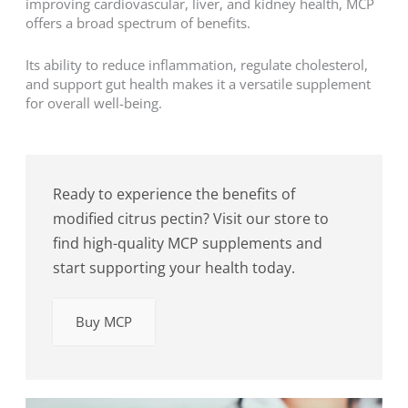
improving cardiovascular, liver, and kidney health, MCP
offers a broad spectrum of benefits.
Its ability to reduce inflammation, regulate cholesterol,
and support gut health makes it a versatile supplement
for overall well-being.
Ready to experience the benefits of
modified citrus pectin? Visit our store to
find high-quality MCP supplements and
start supporting your health today.
Buy MCP