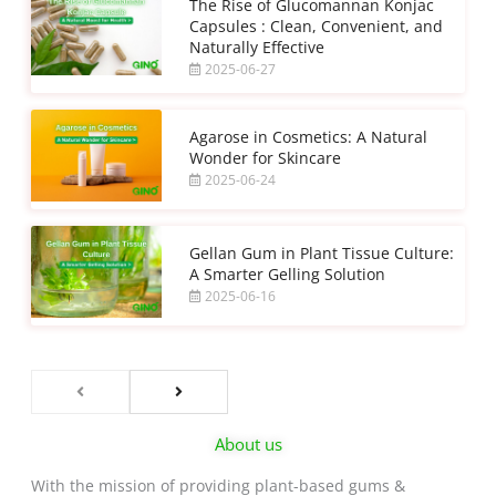
The Rise of Glucomannan Konjac
Capsules : Clean, Convenient, and
Naturally Effective
2025-06-27
Agarose in Cosmetics: A Natural
Wonder for Skincare
2025-06-24
Gellan Gum in Plant Tissue Culture:
A Smarter Gelling Solution
2025-06-16
About us
With the mission of providing plant-based gums &