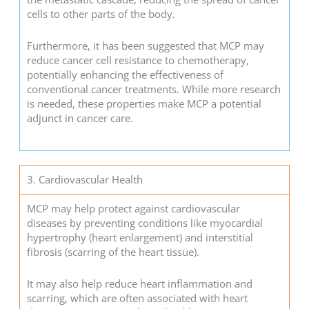
cells to other parts of the body.
Furthermore, it has been suggested that MCP may
reduce cancer cell resistance to chemotherapy,
potentially enhancing the effectiveness of
conventional cancer treatments. While more research
is needed, these properties make MCP a potential
adjunct in cancer care.
3. Cardiovascular Health
MCP may help protect against cardiovascular
diseases by preventing conditions like myocardial
hypertrophy (heart enlargement) and interstitial
fibrosis (scarring of the heart tissue).
It may also help reduce heart inflammation and
scarring, which are often associated with heart