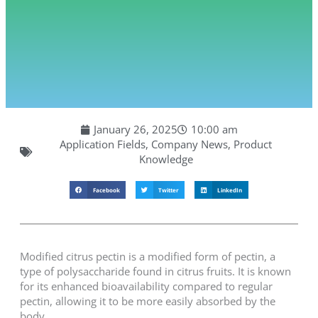
January 26, 2025
10:00 am
Application Fields
,
Company News
,
Product
Knowledge
Facebook
Twitter
LinkedIn
Modified citrus pectin is a modified form of pectin, a
type of polysaccharide found in citrus fruits. It is known
for its enhanced bioavailability compared to regular
pectin, allowing it to be more easily absorbed by the
body.