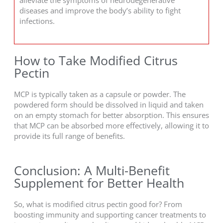
diseases and improve the body’s ability to fight
infections.
How to Take Modified Citrus
Pectin
MCP is typically taken as a capsule or powder. The
powdered form should be dissolved in liquid and taken
on an empty stomach for better absorption. This ensures
that MCP can be absorbed more effectively, allowing it to
provide its full range of benefits.
Conclusion: A Multi-Benefit
Supplement for Better Health
So, what is modified citrus pectin good for? From
boosting immunity and supporting cancer treatments to