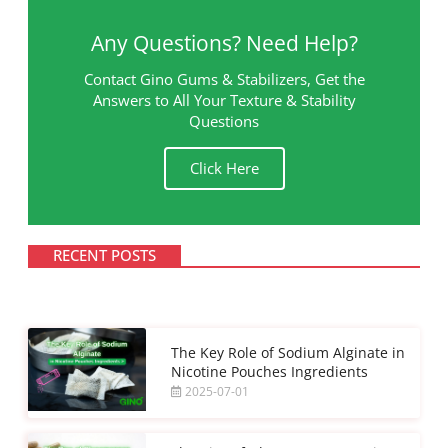
Any Questions? Need Help?
Contact Gino Gums & Stabilizers, Get the
Answers to All Your Texture & Stability
Questions
Click Here
RECENT POSTS
The Key Role of Sodium Alginate in
Nicotine Pouches Ingredients
2025-07-01