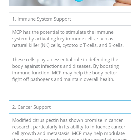
1. Immune System Support
MCP has the potential to stimulate the immune
system by activating key immune cells, such as
natural killer (NK) cells, cytotoxic T-cells, and B-cells.
These cells play an essential role in defending the
body against infections and diseases. By boosting
immune function, MCP may help the body better
fight off pathogens and maintain overall health.
2. Cancer Support
Modified citrus pectin has shown promise in cancer
research, particularly in its ability to influence cancer
cell growth and metastasis. MCP may help modulate
the metastatic cascade, reducing the spread of cancer