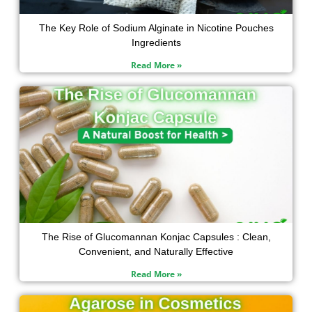
The Key Role of Sodium Alginate in Nicotine Pouches
Ingredients
Read More »
The Rise of Glucomannan Konjac Capsules : Clean,
Convenient, and Naturally Effective
Read More »