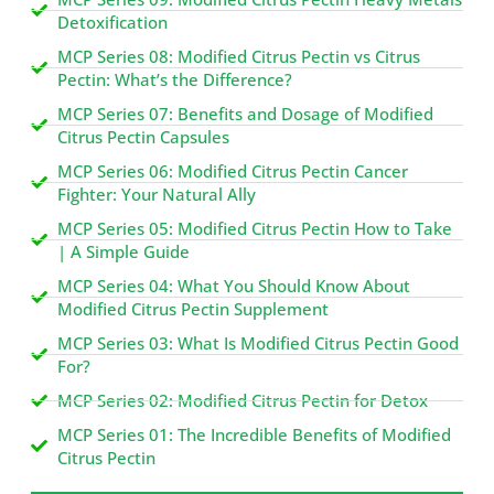
Detoxification
MCP Series 08: Modified Citrus Pectin vs Citrus
Pectin: What’s the Difference?
MCP Series 07: Benefits and Dosage of Modified
Citrus Pectin Capsules
MCP Series 06: Modified Citrus Pectin Cancer
Fighter: Your Natural Ally
MCP Series 05: Modified Citrus Pectin How to Take
| A Simple Guide
MCP Series 04: What You Should Know About
Modified Citrus Pectin Supplement
MCP Series 03: What Is Modified Citrus Pectin Good
For?
MCP Series 02: Modified Citrus Pectin for Detox
MCP Series 01: The Incredible Benefits of Modified
Citrus Pectin