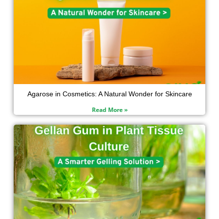
Agarose in Cosmetics: A Natural Wonder for Skincare
Read More »