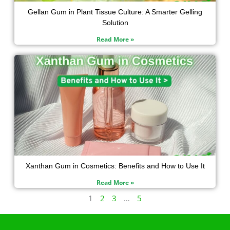
Gellan Gum in Plant Tissue Culture: A Smarter Gelling
Solution
Read More »
Xanthan Gum in Cosmetics: Benefits and How to Use It
Read More »
1
2
3
…
5