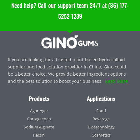
Need help? Call our support team 24/7 at (86) 177-
5252-1239
If you are looking for a trusted plant-based hydrocolloid
supplier and food solution provider in China, Gino could
be a better choice. We provide better ingredient options
and the best solution to boost your business.
Read More
Products
Applications
Agar-Agar
Food
Carrageenan
Beverage
Sodium Alginate
Biotechnology
Pectin
Cosmetics