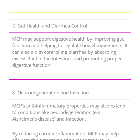
7. Gut Health and Diarrhea Control
MCP may support digestive health by improving gut
function and helping to regulate bowel movements. It
can also aid in controlling diarrhea by absorbing
excess fluid in the intestines and promoting proper
digestive function.
8. Neurodegeneration and Infection
MCP's anti-inflammatory properties may also extend
to conditions like neurodegeneration (e.g.,
Alzheimer's disease) and infection.
By reducing chronic inflammation, MCP may help
alleviate the symptoms of neurodegenerative