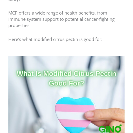
MCP offers a wide range of health benefits, from
immune system support to potential cancer-fighting
properties.
Here’s what modified citrus pectin is good for: