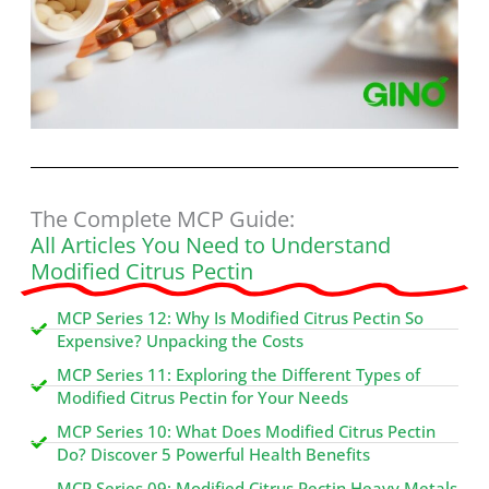
The Complete MCP Guide:
All Articles You Need to Understand
Modified Citrus Pectin
MCP Series 12: Why Is Modified Citrus Pectin So
Expensive? Unpacking the Costs
MCP Series 11: Exploring the Different Types of
Modified Citrus Pectin for Your Needs
MCP Series 10: What Does Modified Citrus Pectin
Do? Discover 5 Powerful Health Benefits
MCP Series 09: Modified Citrus Pectin Heavy Metals