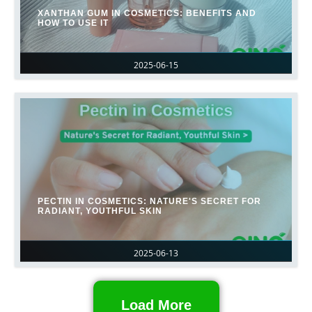
XANTHAN GUM IN COSMETICS: BENEFITS AND
HOW TO USE IT
2025-06-15
PECTIN IN COSMETICS: NATURE'S SECRET FOR
RADIANT, YOUTHFUL SKIN
2025-06-13
Load More