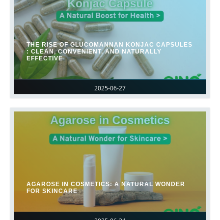
THE RISE OF GLUCOMANNAN KONJAC CAPSULES
: CLEAN, CONVENIENT, AND NATURALLY
EFFECTIVE
2025-06-27
AGAROSE IN COSMETICS: A NATURAL WONDER
FOR SKINCARE