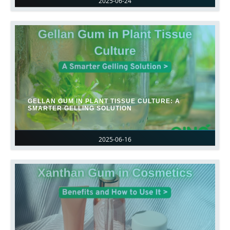
2025-06-24
GELLAN GUM IN PLANT TISSUE CULTURE: A
SMARTER GELLING SOLUTION
2025-06-16