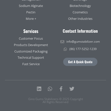
Sodium Alginate
Biotechnology
Pectin
Cosmetics
More +
Other Industries
Services
Contact Information
Customer Focus
info@gumstabilizer.com
Products Development
(86) 177-5252-1239
Customized Packaging
Technical Support
Get A Quick Quote
Fast Service
Linkedin
Whatsapp
Facebook-
Twitter
f
Gino Gums Stabilizers © 2025 Copyright
All Rights Reserved