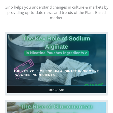
Gino helps you understand changes in culture & markets by
providing up-to-date news and trends of the Plant-Based
market.
THE KEY ROLE OF SODIUM ALGINATE IN NICOTINE
POUCHES INGREDIENTS
2025-07-01