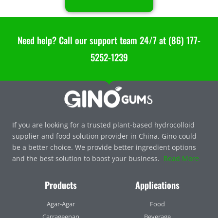
Need help? Call our support team 24/7 at (86) 177-
5252-1239
If you are looking for a trusted plant-based hydrocolloid
supplier and food solution provider in China, Gino could
be a better choice. We provide better ingredient options
and the best solution to boost your business.
Read More
Products
Applications
Agar-Agar
Food
Carrageenan
Beverage