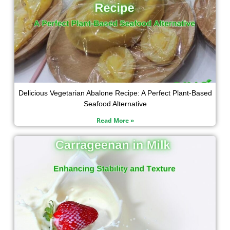
Delicious Vegetarian Abalone Recipe: A Perfect Plant-Based
Seafood Alternative
Read More »