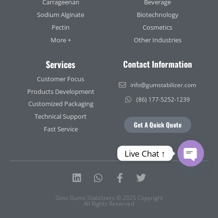
Carrageenan
Beverage
Sodium Alginate
Biotechnology
Pectin
Cosmetics
More +
Other Industries
Services
Contact Information
Customer Focus
info@gumstabilizer.com
Products Development
(86) 177-5252-1239
Customized Packaging
Technical Support
Get A Quick Quote
Fast Service
Live Chat ↑
Open ch
Linkedin
Whatsapp
Facebook-
Twitter
f
Gino Gums Stabilizers © 2025 Copyright
All Rights Reserved