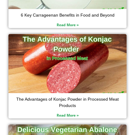
6 Key Carrageenan Benefits in Food and Beyond
Read More »
The Advantages of Konjac Powder in Processed Meat
Products
Read More »