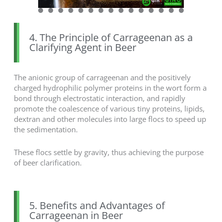
4. The Principle of Carrageenan as a
Clarifying Agent in Beer
The anionic group of carrageenan and the positively
charged hydrophilic polymer proteins in the wort form a
bond through electrostatic interaction, and rapidly
promote the coalescence of various tiny proteins, lipids,
dextran and other molecules into large flocs to speed up
the sedimentation.
These flocs settle by gravity, thus achieving the purpose
of beer clarification.
5. Benefits and Advantages of
Carrageenan in Beer