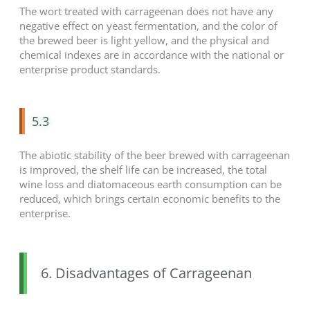
The wort treated with carrageenan does not have any
negative effect on yeast fermentation, and the color of
the brewed beer is light yellow, and the physical and
chemical indexes are in accordance with the national or
enterprise product standards.
5.3
The abiotic stability of the beer brewed with carrageenan
is improved, the shelf life can be increased, the total
wine loss and diatomaceous earth consumption can be
reduced, which brings certain economic benefits to the
enterprise.
6. Disadvantages of Carrageenan