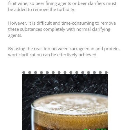
fruit wine, so beer fining agents or beer clarifiers must
be added to remove the turbidity.
However, it is difficult and time-consuming to remove
these substances completely with normal clarifying
agents.
By using the reaction between carrageenan and protein,
wort clarification can be effectively achieved.