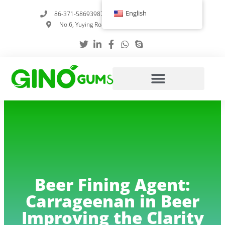
Skip
English
86-371-58693987
info@gumstabilizer.com
to
No.6, Yuying Road, Zhengzhou, Henan, China
content
Beer Fining Agent:
Carrageenan in Beer
Improving the Clarity