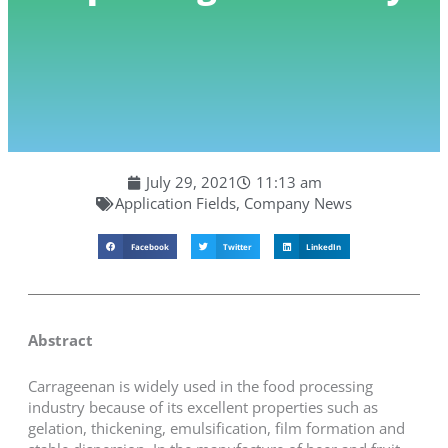
July 29, 2021
11:13 am
Application Fields
,
Company News
Facebook
Twitter
LinkedIn
Abstract
Carrageenan is widely used in the food processing
industry because of its excellent properties such as
gelation, thickening, emulsification, film formation and