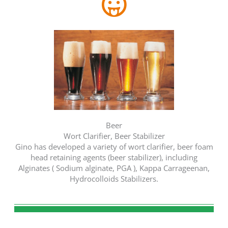
Beer
Wort Clarifier, Beer Stabilizer
Gino has developed a variety of wort clarifier, beer foam
head retaining agents (beer stabilizer), including
Alginates ( Sodium alginate, PGA ), Kappa Carrageenan,
Hydrocolloids Stabilizers.