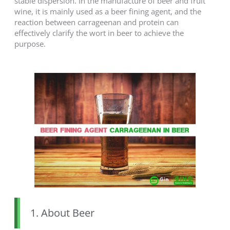
stable dispersion. In the manufacture of beer and fruit
wine, it is mainly used as a beer fining agent, and the
reaction between carrageenan and protein can
effectively clarify the wort in beer to achieve the
purpose.
1. About Beer