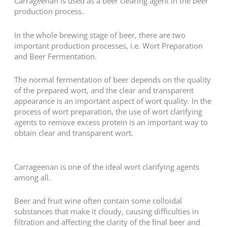
Carrageenan is used as a beer clearing agent in the beer
production process.
In the whole brewing stage of beer, there are two
important production processes, i.e. Wort Preparation
and Beer Fermentation.
The normal fermentation of beer depends on the quality
of the prepared wort, and the clear and transparent
appearance is an important aspect of wort quality. In the
process of wort preparation, the use of wort clarifying
agents to remove excess protein is an important way to
obtain clear and transparent wort.
Carrageenan is one of the ideal wort clarifying agents
among all.
Beer and fruit wine often contain some colloidal
substances that make it cloudy, causing difficulties in
filtration and affecting the clarity of the final beer and