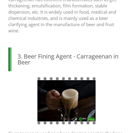
thickening, emulsification, film formation, stable
dispersion, etc. It is widely used in food, medical and
chemical industries, and is mainly used as a beer
clarifying agent in the manufacture of beer and fruit
wine.
3. Beer Fining Agent - Carrageenan in
Beer