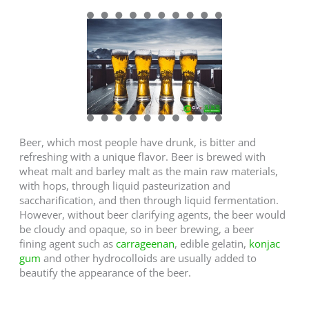
Beer, which most people have drunk, is bitter and
refreshing with a unique flavor. Beer is brewed with
wheat malt and barley malt as the main raw materials,
with hops, through liquid pasteurization and
saccharification, and then through liquid fermentation.
However, without beer clarifying agents, the beer would
be cloudy and opaque, so in beer brewing, a beer
fining agent such as
carrageenan
, edible gelatin,
konjac
gum
and other hydrocolloids are usually added to
beautify the appearance of the beer.