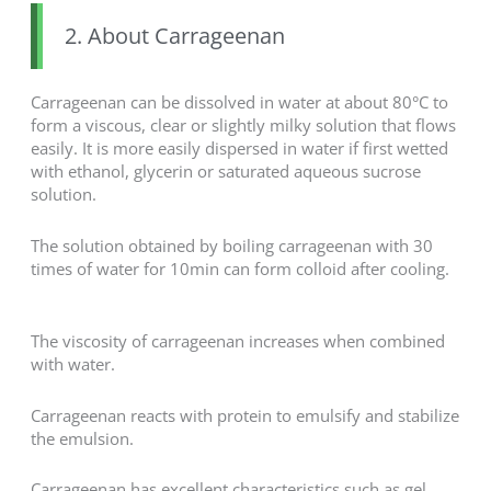
2. About Carrageenan
Carrageenan can be dissolved in water at about 80°C to
form a viscous, clear or slightly milky solution that flows
easily. It is more easily dispersed in water if first wetted
with ethanol, glycerin or saturated aqueous sucrose
solution.
The solution obtained by boiling carrageenan with 30
times of water for 10min can form colloid after cooling.
The viscosity of carrageenan increases when combined
with water.
Carrageenan reacts with protein to emulsify and stabilize
the emulsion.
Carrageenan has excellent characteristics such as gel,