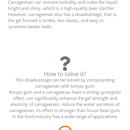
Carrageenan can remove turbidity and make the liquid
bright and shiny, which is a high-quality beer clarifier.
However, carrageenan also has a disadvantage, that is,
the gel formed is brittle, less elastic, and easy to
syneresis (water leak).
How to solve it?
This disadvantage can be solved by compounding
carrageenan with konjac gum.
Konjac gum and κ-carrageenan have a strong synergistic
effect, can significantly enhance the gel strength and
elasticity of carrageenan, reduce the water secretion of
carrageenan, its effect is stronger than locust bean gum,
in the food industry has a wide range of applications.