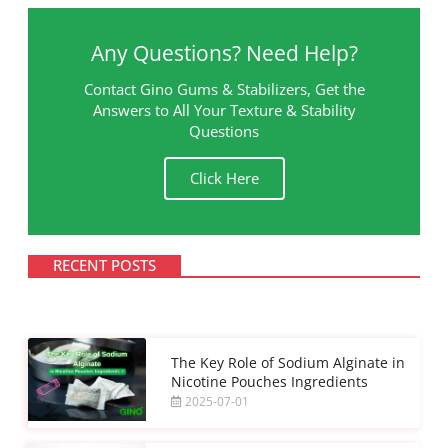
Any Questions? Need Help?
Contact Gino Gums & Stabilizers, Get the
Answers to All Your Texture & Stability
Questions
Click Here
RECENT POSTS
The Key Role of Sodium Alginate in
Nicotine Pouches Ingredients
2025-07-01