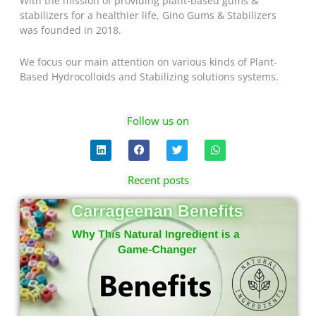
With the mission of providing plant-based gums &
stabilizers for a healthier life, Gino Gums & Stabilizers
was founded in 2018.
We focus our main attention on various kinds of Plant-
Based Hydrocolloids and Stabilizing solutions systems.
Follow us on
L
F
T
W
i
a
w
h
n
c
i
a
k
e
t
t
Recent posts
e
b
t
s
d
o
e
a
Page
Page
Page
Page
i
o
r
p
n
k
p