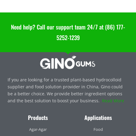
Need help? Call our support team 24/7 at (86) 177-
5252-1239
If you are looking for a trusted plant-based hydrocolloid
supplier and food solution provider in China, Gino could
be a better choice. We provide better ingredient options
and the best solution to boost your business.
Read More
Products
Applications
Agar-Agar
Food