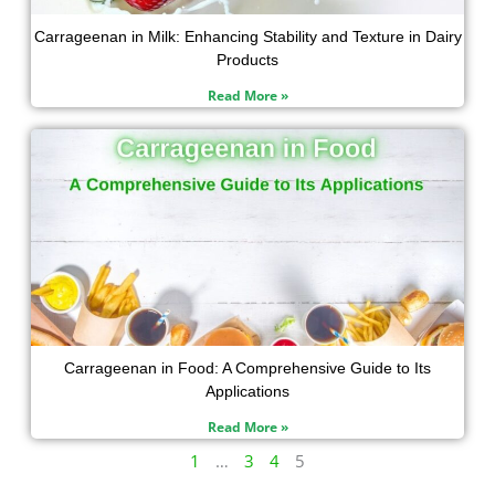
Carrageenan in Milk: Enhancing Stability and Texture in Dairy
Products
Read More »
Carrageenan in Food: A Comprehensive Guide to Its
Applications
Read More »
1
…
3
4
5