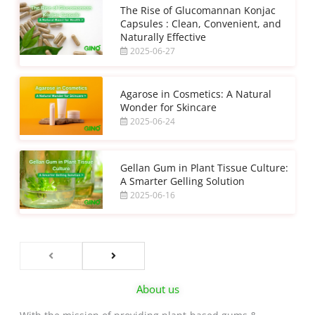
The Rise of Glucomannan Konjac
Capsules : Clean, Convenient, and
Naturally Effective
2025-06-27
Agarose in Cosmetics: A Natural
Wonder for Skincare
2025-06-24
Gellan Gum in Plant Tissue Culture:
A Smarter Gelling Solution
2025-06-16
About us