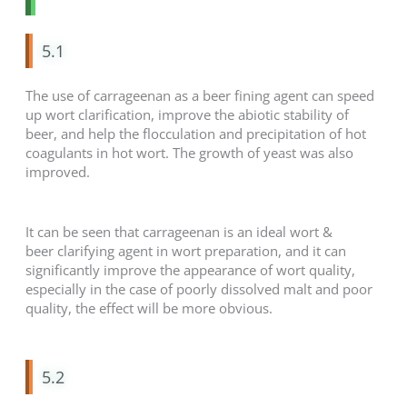
5.1
The use of carrageenan as a beer fining agent can speed
up wort clarification, improve the abiotic stability of
beer, and help the flocculation and precipitation of hot
coagulants in hot wort. The growth of yeast was also
improved.
It can be seen that carrageenan is an ideal wort &
beer clarifying agent in wort preparation, and it can
significantly improve the appearance of wort quality,
especially in the case of poorly dissolved malt and poor
quality, the effect will be more obvious.
5.2