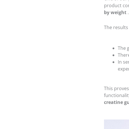
product con
by weight
.
The results
The 
Ther
In se
expe
This proves
functionali
creatine 