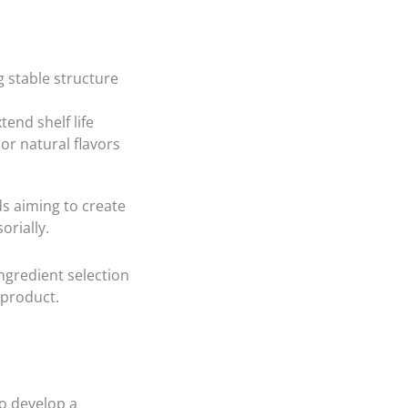
g stable structure
end shelf life
or natural flavors
ds aiming to create
orially.
ingredient selection
l product.
o develop a