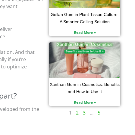
hey want
Gellan Gum in Plant Tissue Culture:
A Smarter Gelling Solution
eliver
Read More »
ce.
dation. And that
lly if you’re
to optimize
Xanthan Gum in Cosmetics: Benefits
and How to Use It
part?
Read More »
developed from the
1
2
3
…
5