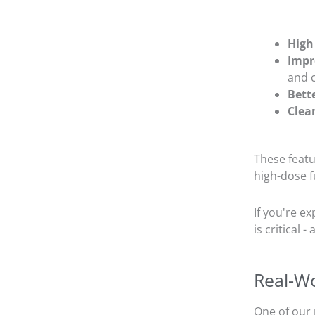
High
Impr
and 
Bett
Clea
These feat
high-dose f
If you're e
is critical 
Real-Wo
One of our 