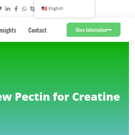
English
nsights
Contact
More Information
ew Pectin for Creatine