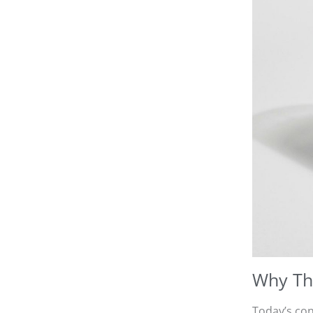
Why Thi
Today’s con