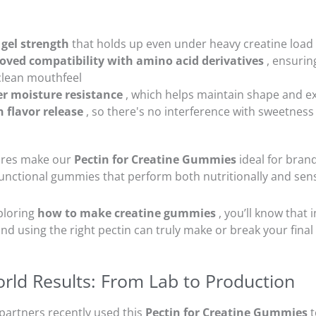
 gel strength
that holds up even under heavy creatine load
oved compatibility with amino acid derivatives
, ensurin
clean mouthfeel
er moisture resistance
, which helps maintain shape and ext
n flavor release
, so there's no interference with sweetness 
ures make our
Pectin for Creatine Gummies
ideal for bran
unctional gummies that perform both nutritionally and sens
xploring
how to make creatine gummies
, you’ll know that 
- and using the right pectin can truly make or break your fina
rld Results: From Lab to Production
partners recently used this
Pectin for Creatine Gummies
t