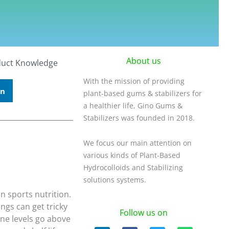
About us
uct Knowledge
With the mission of providing
In
plant-based gums & stabilizers for
a healthier life, Gino Gums &
Stabilizers was founded in 2018.
We focus our main attention on
various kinds of Plant-Based
Hydrocolloids and Stabilizing
solutions systems.
n sports nutrition.
ngs can get tricky
Follow us on
ne levels go above