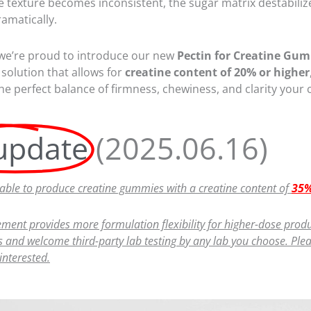
 texture becomes inconsistent, the sugar matrix destabilizes
amatically.
 we’re proud to introduce our new
Pectin for Creatine Gu
solution that allows for
creatine content of 20% or higher
the perfect balance of firmness, chewiness, and clarity your
update
(2025.06.16)
ble to produce creatine gummies with a creatine content of
35%
ment provides more formulation flexibility for higher-dose produ
 and welcome third-party lab testing by any lab you choose. Pleas
 interested.