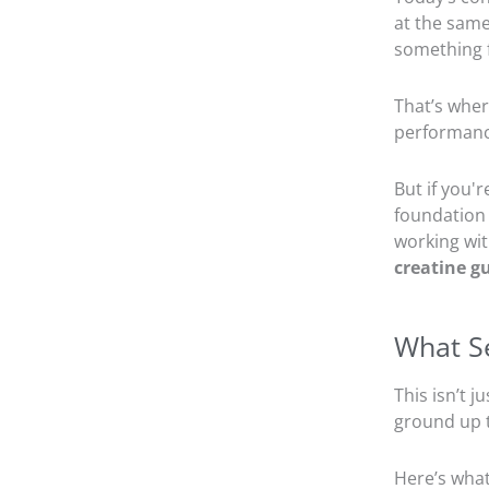
at the same
something f
That’s whe
performance
But if you'
foundation 
working wi
creatine g
What Se
This isn’t 
ground up t
Here’s what