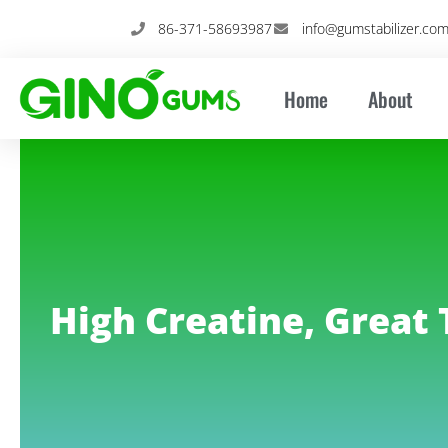
Skip
86-371-58693987
info@gumstabilizer.co
to
content
Home
About
High Creatine, Great 