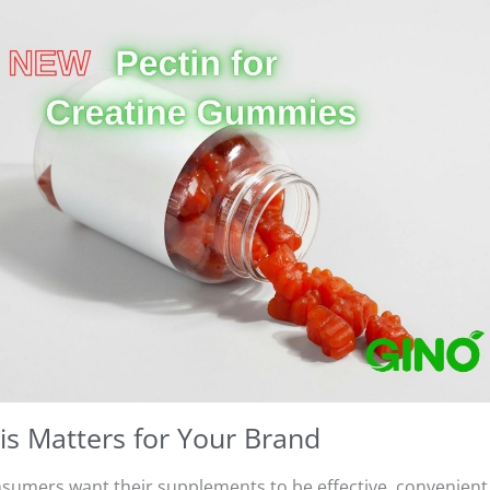
s Matters for Your Brand
sumers want their supplements to be effective, convenient, 