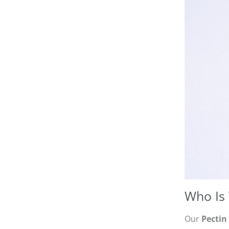
Who Is 
Our
Pectin