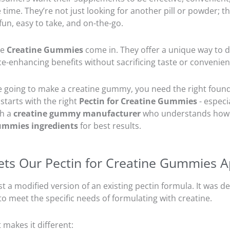
 time. They’re not just looking for another pill or powder; t
un, easy to take, and on-the-go.
re
Creatine Gummies
come in. They offer a unique way to d
-enhancing benefits without sacrificing taste or convenien
re going to make a creatine gummy, you need the right foun
starts with the right
Pectin for Creatine Gummies
- especia
th a
creatine gummy manufacturer
who understands how 
ummies ingredients
for best results.
ts Our Pectin for Creatine Gummies A
just a modified version of an existing pectin formula. It was 
o meet the specific needs of formulating with creatine.
 makes it different: