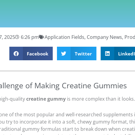
7, 2025
6:26 pm
Application Fields
,
Company News
,
Prod
Facebook
Twitter
Linked
allenge of Making Creatine Gummies
high-quality
creatine gummy
is more complex than it looks.
 one of the most popular and well-researched supplements i
u try to incorporate it into a soft, chewy gummy format, thi
traditional gummy formulas start to break down when creati