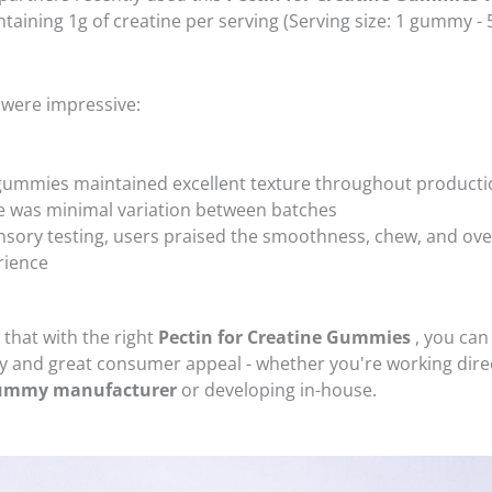
taining 1g of creatine per serving (Serving size: 1 gummy - 
 were impressive:
gummies maintained excellent texture throughout producti
e was minimal variation between batches
nsory testing, users praised the smoothness, chew, and over
rience
 that with the right
Pectin for Creatine Gummies
, you can
ty and great consumer appeal - whether you're working direc
gummy manufacturer
or developing in-house.