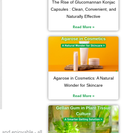
The Rise of Glucomannan Konjac
Capsules : Clean, Convenient, and
Naturally Effective
Read More »
Agarose in Cosmetics: A Natural
Wonder for Skincare
Read More »
and enjoyable - all