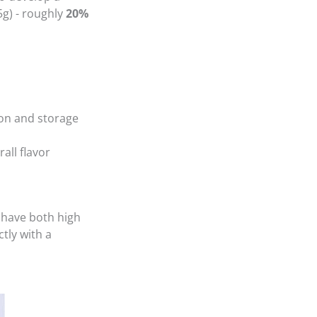
5g) - roughly
20%
on and storage
all flavor
 have both high
tly with a