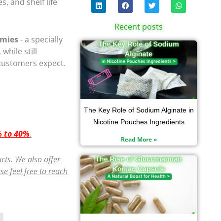
L
F
T
W
, and shelf life
i
a
w
h
n
c
i
a
k
e
t
t
Recent posts
e
b
t
s
d
o
e
a
mmies
- a specially
i
Page
Page
o
Page
r
Page
p
, while still
n
k
p
 customers expect.
The Key Role of Sodium Alginate in
Nicotine Pouches Ingredients
 to 40%
.
Read More »
cts. We also offer
e feel free to reach