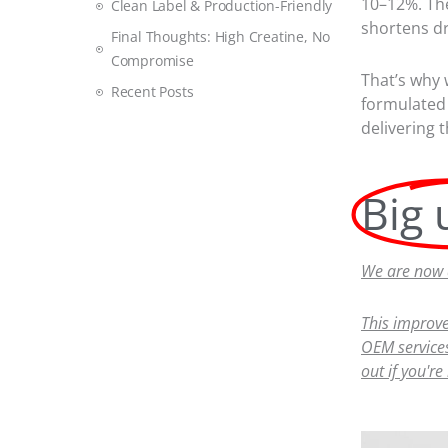
10–12%. The
Clean Label & Production-Friendly
shortens dr
Final Thoughts: High Creatine, No
Compromise
That’s why
Recent Posts
formulated 
delivering 
Big 
We are now a
This improve
OEM services
out if you're