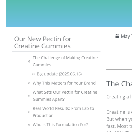
May 
Our New Pectin for
Creatine Gummies
The Challenge of Making Creatine
Gummies
Big update (2025.06.16)
The Ch
Why This Matters for Your Brand
What Sets Our Pectin for Creatine
Creating a 
Gummies Apart?
Real-World Results: From Lab to
Creatine is
Production
But when yo
Who Is This Formulation For?
fast. Most 