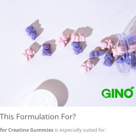
This Formulation For?
 for Creatine Gummies
is especially suited for: