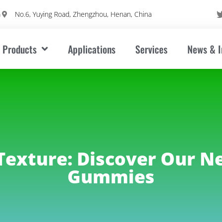
m
No.6, Yuying Road, Zhengzhou, Henan, China
Products
Applications
Services
News & I
Texture: Discover Our N
Gummies