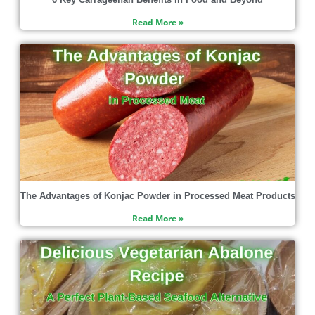
Read More »
The Advantages of Konjac Powder in Processed Meat Products
Read More »