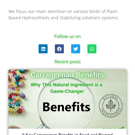
We focus our main attention on various kinds of Plant-
Based Hydrocolloids and Stabilizing solutions systems.
Follow us on
L
F
T
W
i
a
w
h
n
c
i
a
k
e
t
t
Recent posts
e
b
t
s
d
o
e
a
Page
Page
Page
Page
i
o
r
p
n
k
p
6 Key Carrageenan Benefits in Food and Beyond