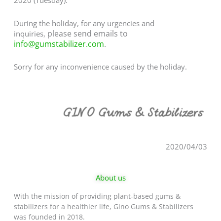
2020 (Tuesday).
During the holiday, for any urgencies and
please send emails to
inquiries,
info@gumstabilizer.com
.
Sorry for any inconvenience caused by the holiday.
2020/04/03
About us
With the mission of providing plant-based gums &
stabilizers for a healthier life, Gino Gums & Stabilizers
was founded in 2018.