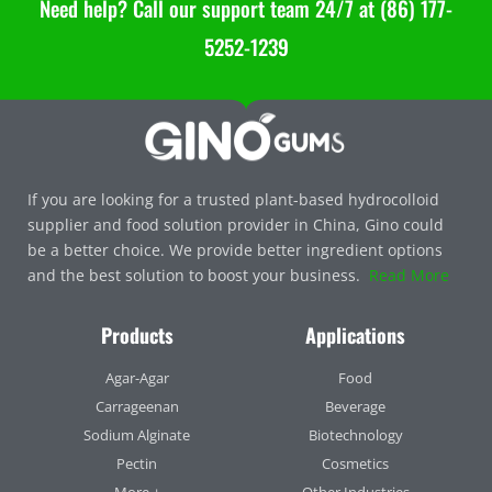
Need help? Call our support team 24/7 at (86) 177-
5252-1239
If you are looking for a trusted plant-based hydrocolloid
supplier and food solution provider in China, Gino could
be a better choice. We provide better ingredient options
and the best solution to boost your business.
Read More
Products
Applications
Agar-Agar
Food
Carrageenan
Beverage
Sodium Alginate
Biotechnology
Pectin
Cosmetics