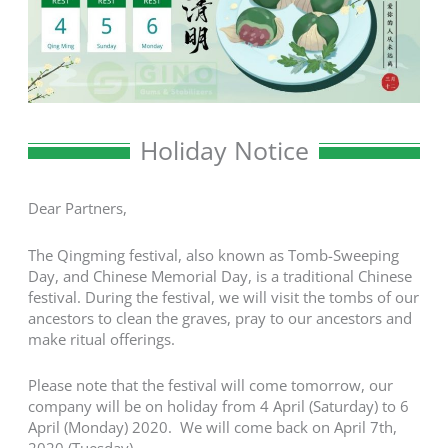
Holiday Notice
Dear Partners,
The Qingming festival, also known as Tomb-Sweeping
Day, and Chinese Memorial Day, is a traditional Chinese
festival. During the festival, we will visit the tombs of our
ancestors to clean the graves, pray to our ancestors and
make ritual offerings.
Please note that the festival will come tomorrow, our
company will be on holiday from 4 April (Saturday) to 6
April (Monday) 2020. We will come back on April 7th,