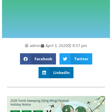
admin
April 3, 2020
8:57 pm
Facebook
Twitter
LinkedIn