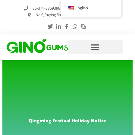
Skip
English
86-371-58693987
info@gumstabilizer.com
to
No.6, Yuying Road, Zhengzhou, Henan, China
content
Qingming Festival Holiday Notice