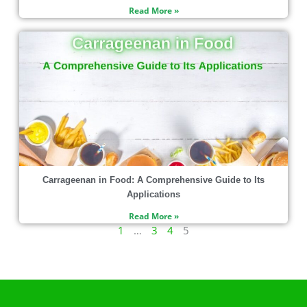
Read More »
Carrageenan in Food: A Comprehensive Guide to Its
Applications
Read More »
1
…
3
4
5