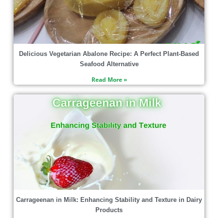
Delicious Vegetarian Abalone Recipe: A Perfect Plant-Based
Seafood Alternative
Read More »
Carrageenan in Milk: Enhancing Stability and Texture in Dairy
Products